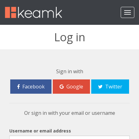
T
o
g
g
Log in
l
e
n
a
v
i
Sign in with
g
a
Facebook
Google
Twitter
t
i
o
n
Or sign in with your email or username
Username or email address