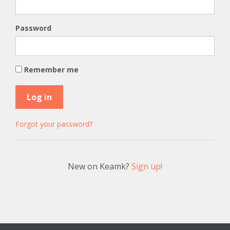
Password
Remember me
Forgot your password?
New on Keamk?
Sign up!