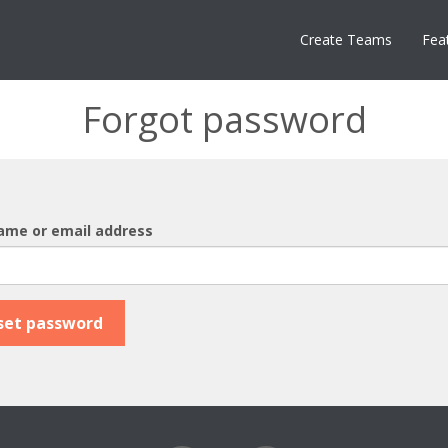
Create Teams
Fea
Forgot password
ame or email address