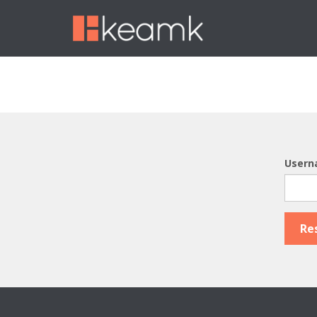
Usern