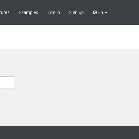
tures
Examples
Log in
Sign up
En