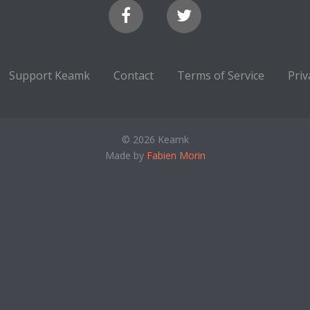
Support Keamk
Contact
Terms of Service
Priv
© 2026 Keamk
Made by
Fabien Morin