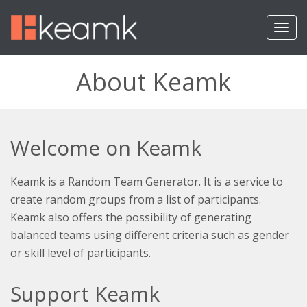
T
o
g
g
About Keamk
l
e
n
a
v
Welcome on Keamk
i
g
a
Keamk is a Random Team Generator. It is a service to
t
create random groups from a list of participants.
i
Keamk also offers the possibility of generating
o
balanced teams using different criteria such as gender
n
or skill level of participants.
Support Keamk