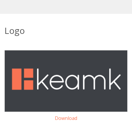
Logo
Download