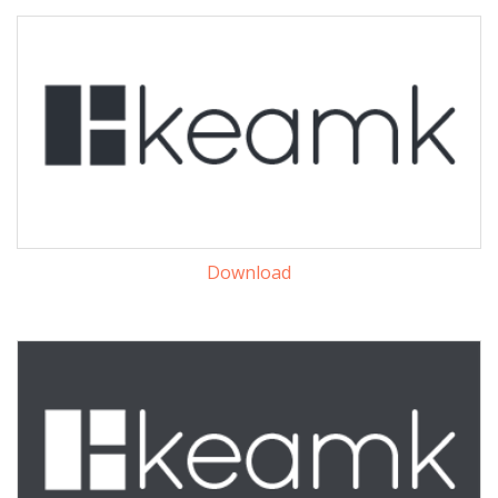
Download