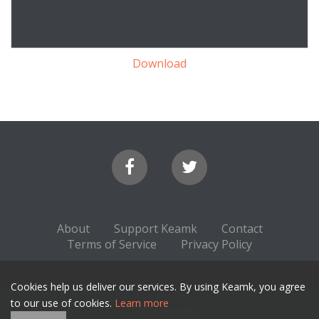
Download
About
Support Keamk
Contact
Terms of Service
Privacy Policy
Cookies help us deliver our services. By using Keamk, you agree
to our use of cookies.
Learn more
© 2026 Keamk