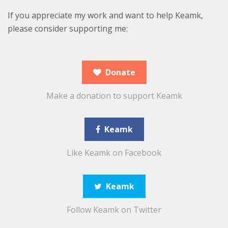
If you appreciate my work and want to help Keamk,
please consider supporting me:
Donate
Make a donation to support Keamk
Keamk
Like Keamk on Facebook
Keamk
Follow Keamk on Twitter